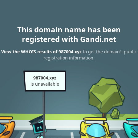
This domain name has been
registered with Gandi.net
View the WHOIS results of 987004.xyz
to get the domain’s public
registration information.
987004.xyz
is unavailable