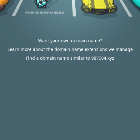
Want your own domain name?
Learn more about the domain name extensions we manage
Find a domain name similar to 987004.xyz